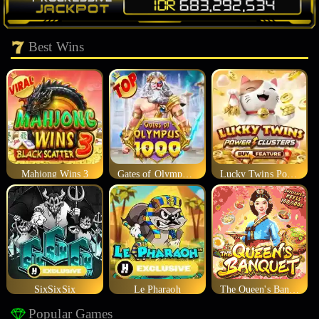
Best Wins
Mahjong Wins 3
Gates of Olympus 1000
Lucky Twins Power Clusters
SixSixSix
Le Pharaoh
The Queen's Banquet
Popular Games