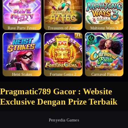
Rave Party Fever
Treasures of Aztec
Mahjong Ways 3
Heist Stakes
Fortune Gems 2
Carnaval Fiesta
Pragmatic789 Gacor : Website
Exclusive Dengan Prize Terbaik
Penyedia Games