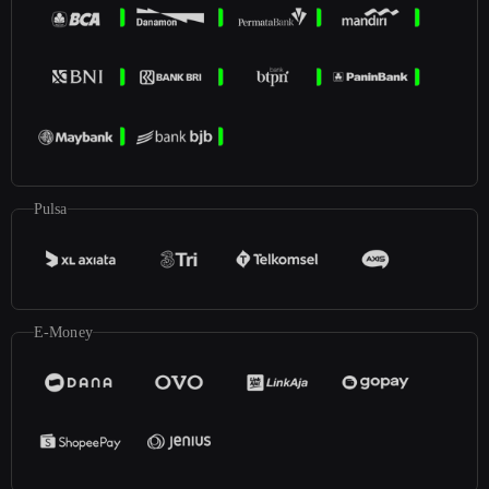
Pulsa
E-Money