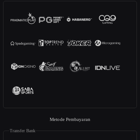
Metode Pembayaran
Transfer Bank