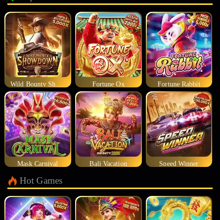
Wild Bounty Showdown
Fortune Ox
Fortune Rabbit
Mask Carnival
Bali Vacation
Speed Winner
Hot Games