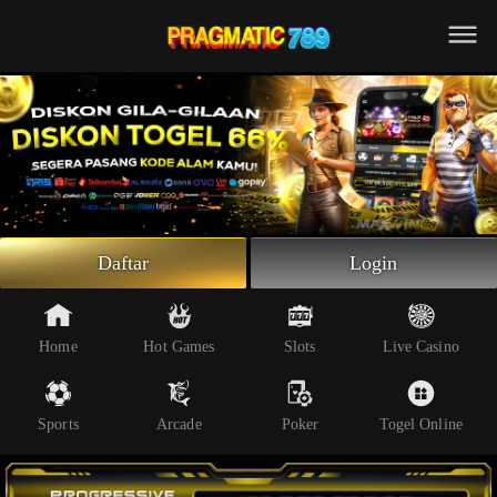
Beranda
Slot Online
Live Casino
Sportsbook
Arcade
Togel Online
Daftar
Login
Poker
Whatsapp
Home
Hot Games
Slots
Live Casino
Telegram
Sports
Arcade
Poker
Togel Online
Livechat