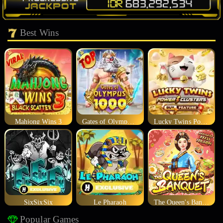
Best Wins
Mahjong Wins 3
Gates of Olympus 1000
Lucky Twins Power Clusters
SixSixSix
Le Pharaoh
The Queen's Banquet
Popular Games