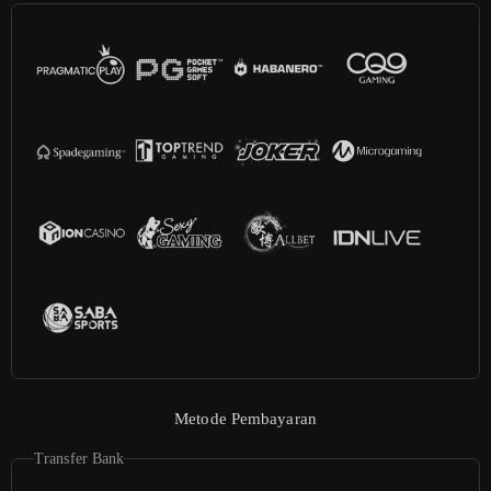
Metode Pembayaran
Transfer Bank