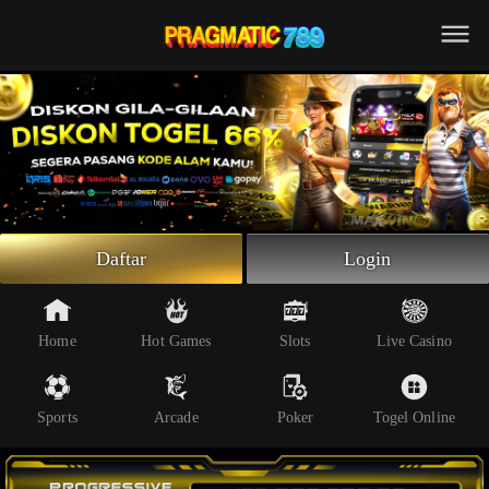
Beranda
Slot Online
Live Casino
Sportsbook
Arcade
Togel Online
Daftar
Login
Poker
Whatsapp
Home
Hot Games
Slots
Live Casino
Telegram
Sports
Arcade
Poker
Togel Online
Livechat