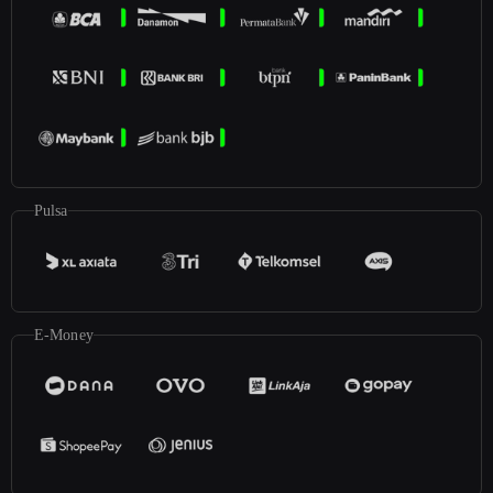
Pulsa
E-Money