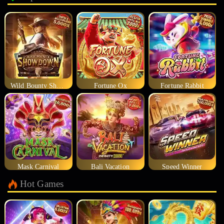
Wild Bounty Showdown
Fortune Ox
Fortune Rabbit
Mask Carnival
Bali Vacation
Speed Winner
Hot Games