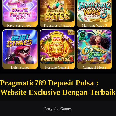
Rave Party Fever
Treasures of Aztec
Mahjong Ways 3
Heist Stakes
Fortune Gems 2
Carnaval Fiesta
Pragmatic789 Deposit Pulsa :
Website Exclusive Dengan Terbaik
Penyedia Games